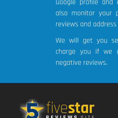
Google profile and
also monitor your 
reviews and address
We will get you s
charge you if we a
negative reviews.