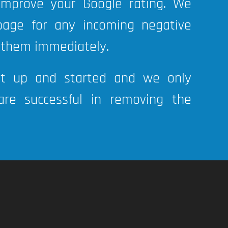
 improve your Google rating. We
page for any incoming negative
 them immediately.
et up and started and we only
re successful in removing the