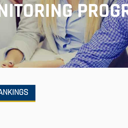
NITORING PROG
RANKINGS