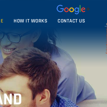
ME
HOW IT WORKS
CONTACT US
Select 
AND