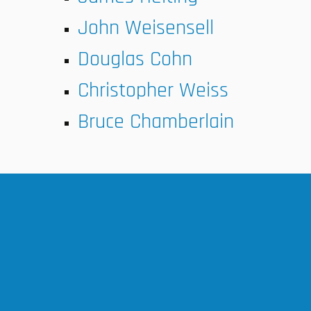
John Weisensell
Douglas Cohn
Christopher Weiss
Bruce Chamberlain