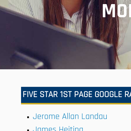
MO
FIVE STAR 1ST PAGE GOOGLE 
Jerome Allan Landau
James Heiting