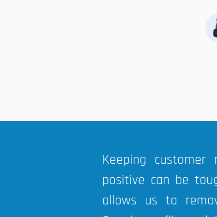
Keeping customer 
positive can be tou
allows us to remo