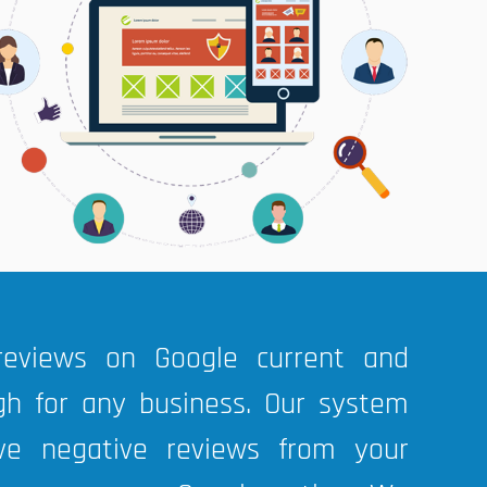
reviews on Google current and
gh for any business. Our system
ve negative reviews from your